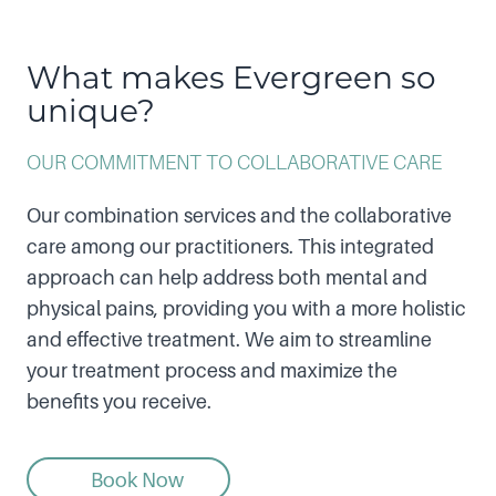
What makes Evergreen so
unique?
OUR COMMITMENT TO COLLABORATIVE CARE
Our combination services and the collaborative
care among our practitioners. This integrated
approach can help address both mental and
physical pains, providing you with a more holistic
and effective treatment. We aim to streamline
your treatment process and maximize the
benefits you receive.
Book Now