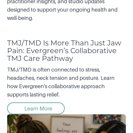
practitioner insights, and studio updates
designed to support your ongoing health and
well-being.
TMJ/TMD Is More Than Just Jaw
Pain: Evergreen’s Collaborative
TMJ Care Pathway
TMJ/TMD is often connected to stress,
headaches, neck tension and posture. Learn
how Evergreen's collaborative approach
supports lasting relief.
Learn More