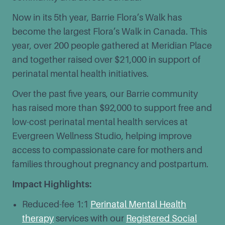
Now in its 5th year, Barrie Flora’s Walk has
become the largest Flora’s Walk in Canada. This
year, over 200 people gathered at Meridian Place
and together raised over $21,000 in support of
perinatal mental health initiatives.
Over the past five years, our Barrie community
has raised more than $92,000 to support free and
low-cost perinatal mental health services at
Evergreen Wellness Studio, helping improve
access to compassionate care for mothers and
families throughout pregnancy and postpartum.
Impact Highlights:
Reduced-fee 1:1
Perinatal Mental Health
therapy
services with our
Registered Social