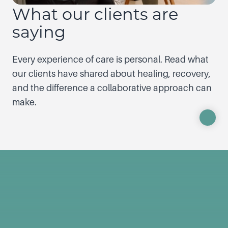
What our clients are
saying
Every experience of care is personal. Read what
our clients have shared about healing, recovery,
and the difference a collaborative approach can
make.