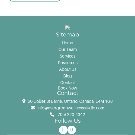
Sitemap
Home
Our Team
Services
Resources
About Us
Blog
Contact
Book Now
Contact
60 Collier St Barrie, Ontario, Canada, L4M 1G8
info@evergreenwellnessstudio.com
(705) 220-4342
Follow Us