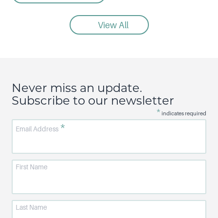
View All
Never miss an update.
Subscribe to our newsletter
*
indicates required
*
Email Address
First Name
Last Name