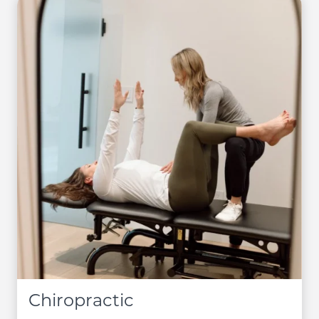
Chiropractic