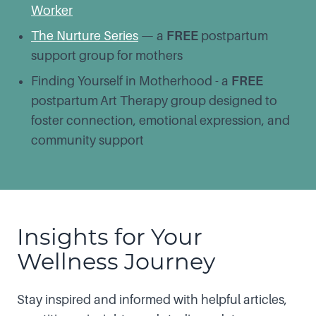
Worker
The Nurture Series
— a
FREE
postpartum
support group for mothers
Finding Yourself in Motherhood - a
FREE
postpartum
Art Therapy group designed to
foster connection, emotional expression, and
community support
Insights for Your
Wellness Journey
Stay inspired and informed with helpful articles,