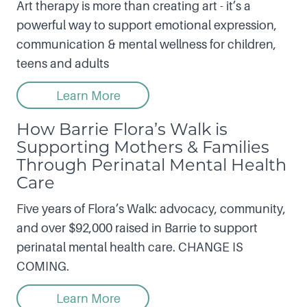
Art therapy is more than creating art - it’s a
powerful way to support emotional expression,
communication & mental wellness for children,
teens and adults
Learn More
How Barrie Flora’s Walk is
Supporting Mothers & Families
Through Perinatal Mental Health
Care
Five years of Flora’s Walk: advocacy, community,
and over $92,000 raised in Barrie to support
perinatal mental health care. CHANGE IS
COMING.
Learn More