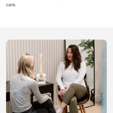
care.