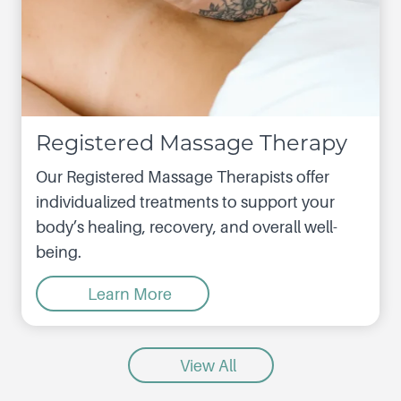
Registered Massage Therapy
Our Registered Massage Therapists offer
individualized treatments to support your
body’s healing, recovery, and overall well-
being.
Learn More
View All