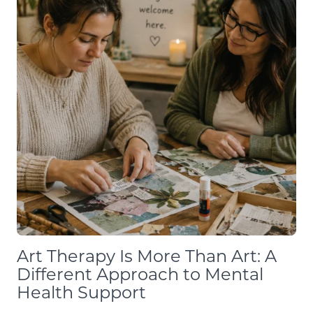
Art Therapy Is More Than Art: A
Different Approach to Mental
Health Support