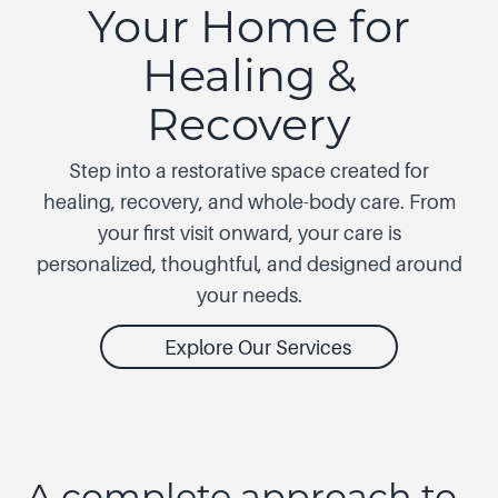
Your Home for
Healing &
Recovery
Step into a restorative space created for
healing, recovery, and whole-body care. From
your first visit onward, your care is
personalized, thoughtful, and designed around
your needs.
Explore Our Services
A complete approach to