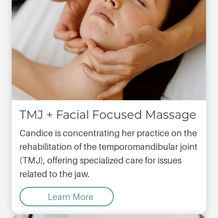
TMJ + Facial Focused Massage
Candice is concentrating her practice on the
rehabilitation of the temporomandibular joint
(TMJ), offering specialized care for issues
related to the jaw.
Learn More