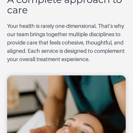
care
Your health is rarely one-dimensional. That’s why
our team brings together multiple disciplines to
provide care that feels cohesive, thoughtful, and
aligned. Each service is designed to complement
your overall treatment experience.