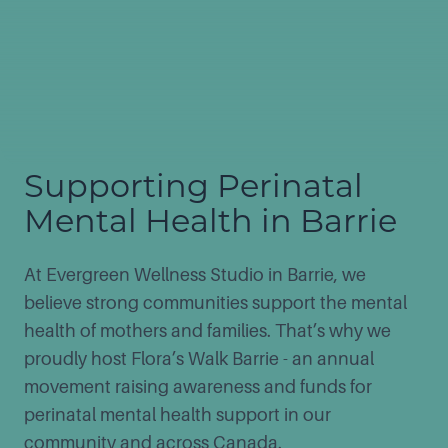
Supporting Perinatal
Mental Health in Barrie
At Evergreen Wellness Studio in Barrie, we
believe strong communities support the mental
health of mothers and families. That’s why we
proudly host Flora’s Walk Barrie - an annual
movement raising awareness and funds for
perinatal mental health support in our
community and across Canada.