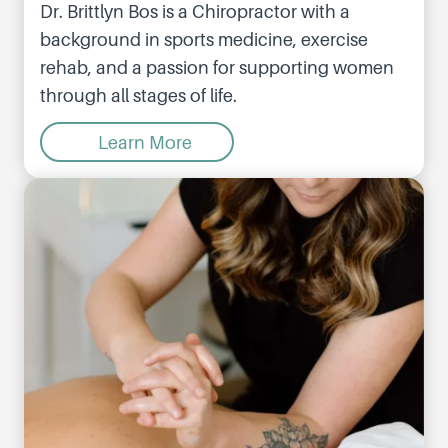
Dr. Brittlyn Bos is a Chiropractor with a
background in sports medicine, exercise
rehab, and a passion for supporting women
through all stages of life.
Learn More