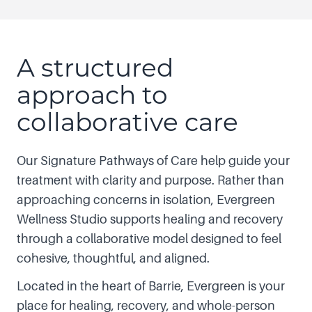
A structured
approach to
collaborative care
Our Signature Pathways of Care help guide your
treatment with clarity and purpose. Rather than
approaching concerns in isolation, Evergreen
Wellness Studio supports healing and recovery
through a collaborative model designed to feel
cohesive, thoughtful, and aligned.
Located in the heart of Barrie, Evergreen is your
place for healing, recovery, and whole-person