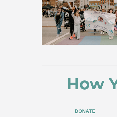
How Y
DONATE