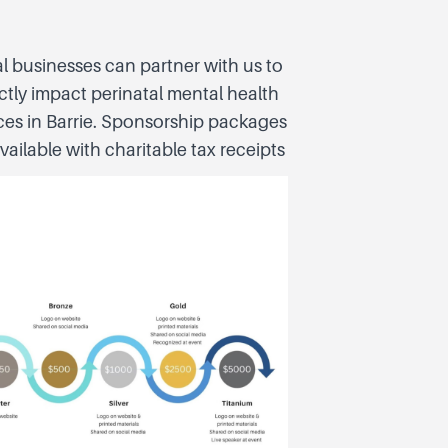
l businesses can partner with us to
ctly impact perinatal mental health
ces in Barrie. Sponsorship packages
vailable with charitable tax receipts