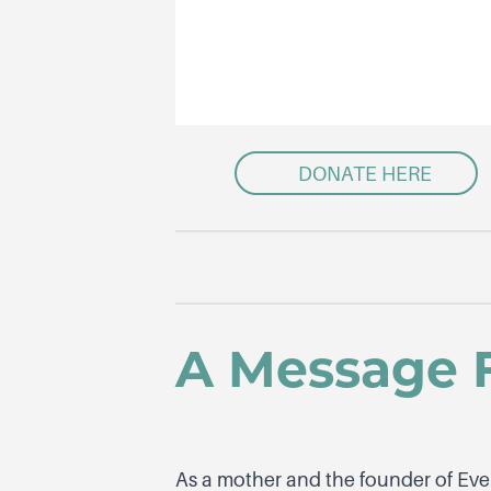
DONATE HERE
A Message 
As a mother and the founder of Eve