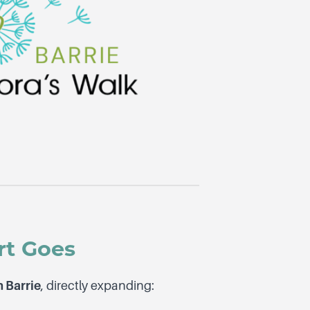
rt Goes
n Barrie
, directly expanding: