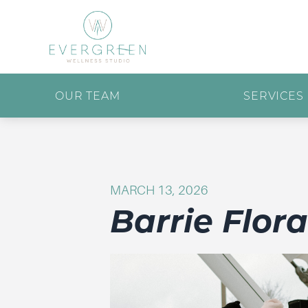
OUR TEAM
SERVICES
MARCH 13, 2026
Barrie Flor