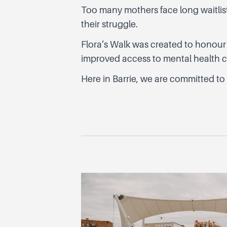
Too many mothers face long waitlists,
their struggle.
Flora’s Walk was created to honour
improved access to mental health ca
Here in Barrie, we are committed to