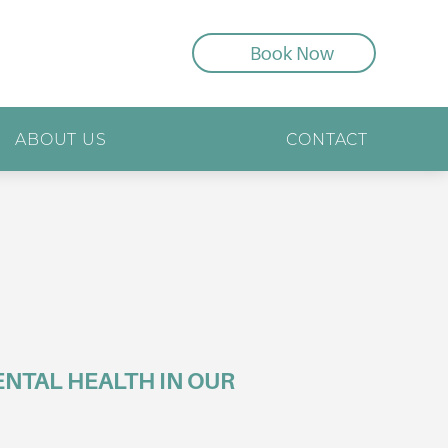
Book Now
ABOUT US
CONTACT
NTAL HEALTH IN OUR