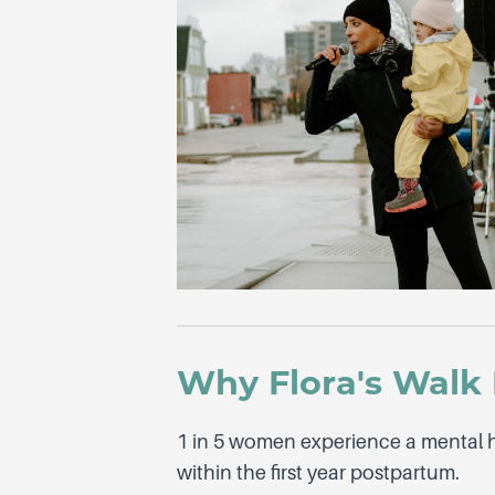
Why Flora's Walk 
1 in 5 women experience a mental 
within the first year postpartum.