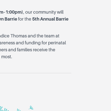
0am–1:00pm)
, our community will
n Barrie
for the
5th Annual Barrie
Candice Thomas and the team at
areness and funding for perinatal
ers and families receive the
 most.