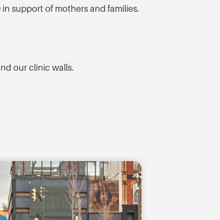
 in support of mothers and families.
d our clinic walls.