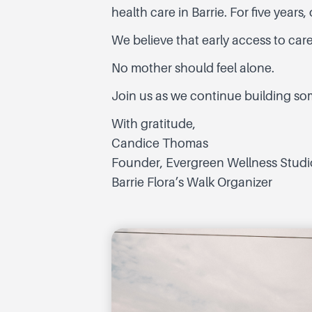
health care in Barrie. For five year
We believe that early access to ca
No mother should feel alone.
Join us as we continue building som
With gratitude,
Candice Thomas
Founder, Evergreen Wellness Studi
Barrie Flora’s Walk Organizer