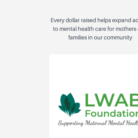
Every dollar raised helps expand a
to mental health care for mothers
families in our community