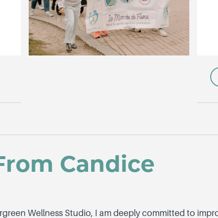
From Candice
rgreen Wellness Studio, I am deeply committed to impro