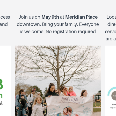
ccess
Join us on
May 9th
at
Meridian Place
Loca
 and
downtown. Bring your family. Everyone
dire
is welcome! No registration required
servi
are a