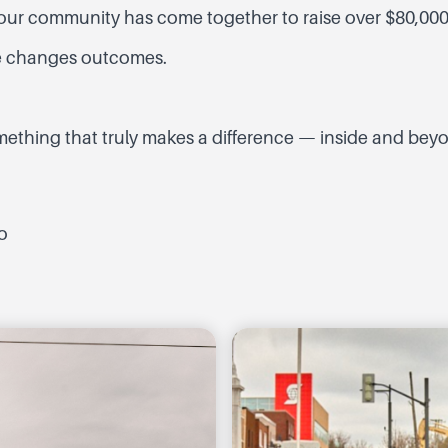
s, our community has come together to raise over $80,000
re changes outcomes.
ething that truly makes a difference — inside and beyon
o