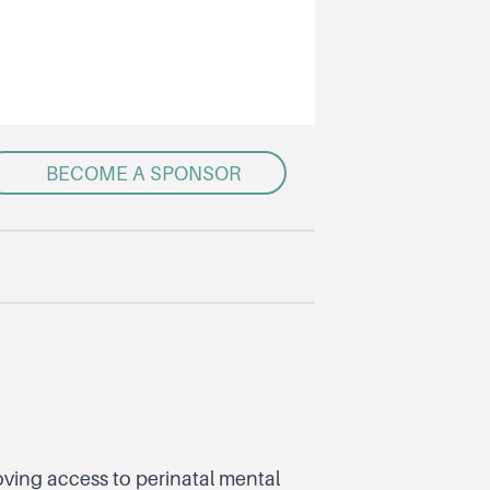
BECOME A SPONSOR
ving access to perinatal mental