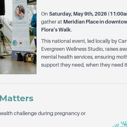
On
Saturday, May 9th, 2026 (11:0
gather at
Meridian Place in downtow
Flora’s Walk
.
This national event, led locally by 
Evergreen Wellness Studio, raises aw
mental health services, ensuring moth
support they need, when they need it
Matters
health challenge during pregnancy or