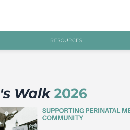
RESOURCES
a's Walk
2026
SUPPORTING PERINATAL ME
COMMUNITY