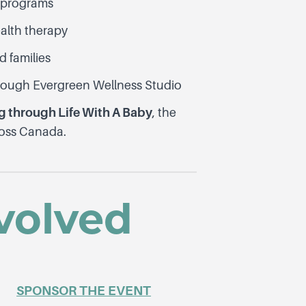
g programs
ealth therapy
d families
ough Evergreen Wellness Studio
 through Life With A Baby
, the
ross Canada.
volved
SPONSOR THE EVENT