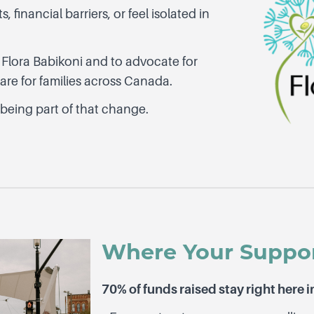
 financial barriers, or feel isolated in
 Flora Babikoni and to advocate for
re for families across Canada.
 being part of that change.
Where Your Suppo
70% of funds raised stay right here i