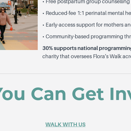
• Free postpartum group counsellin
• Reduced-fee 1:1 perinatal mental h
• Early-access support for mothers an
• Community-based programming thr
30% supports national programming
charity that oversees Flora’s Walk ac
ou Can Get In
WALK WITH US